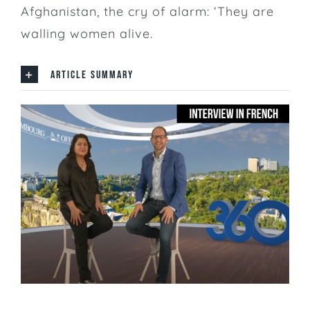
Afghanistan, the cry of alarm: ‘They are
walling women alive.
ARTICLE SUMMARY