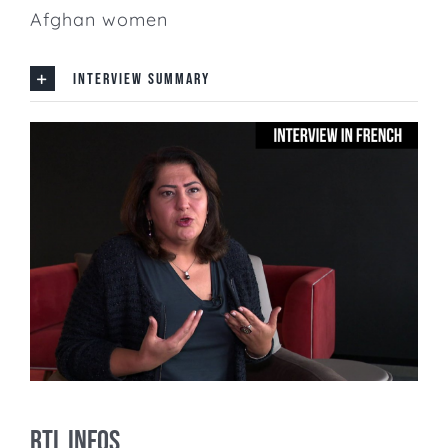
Afghan women
INTERVIEW SUMMARY
RTL Infos