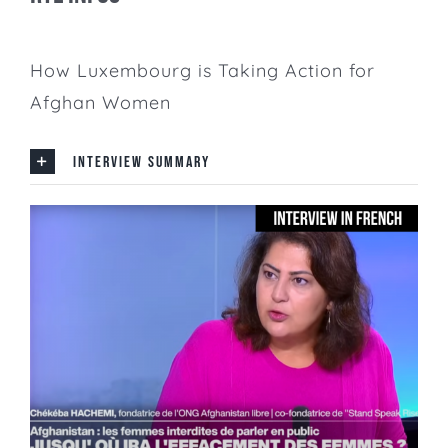
How Luxembourg is Taking Action for
Afghan Women
INTERVIEW SUMMARY