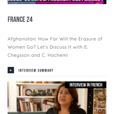
France 24
Afghanistan: How Far Will the Erasure of
Women Go? Let’s Discuss It with E.
Cheysson and C. Hachemi
INTERVIEW SUMMARY