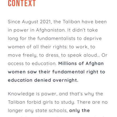
CONTEXT
Since August 2021, the Taliban have been
in power in Afghanistan. It didn’t take
long for the fundamentalists to deprive
women of all their rights: to work, to
move freely, to dress, to speak aloud… Or
access to education.
Millions of Afghan
women saw their fundamental right to
education denied overnight.
Knowledge is power, and that’s why the
Taliban forbid girls to study. There are no
longer any state schools,
only the