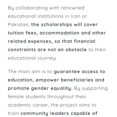
By collaborating with renowned
educational institutions in Iran or
Pakistan,
the scholarships will cover
tuition fees, accommodation and other
related expenses, so that financial
constraints are not an obstacle
to their
educational journey.
The main aim is to
guarantee access to
education, empower beneficiaries and
promote gender equality.
By supporting
female students throughout their
academic career, the project aims to
train
community leaders capable of