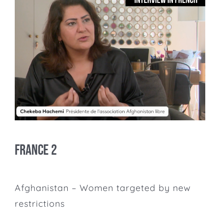
France 2
Afghanistan – Women targeted by new
restrictions