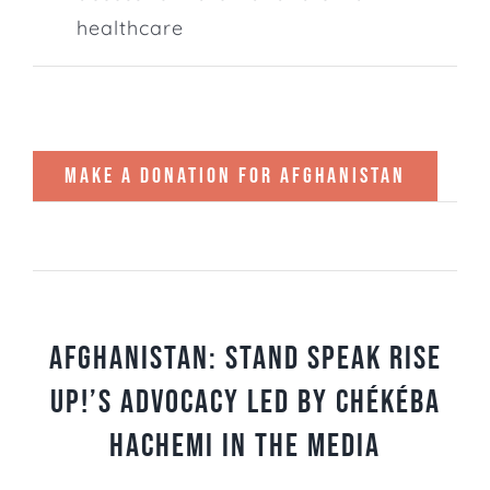
healthcare
MAKE A DONATION FOR AFGHANISTAN
Afghanistan: Stand Speak Rise
Up!’s advocacy led by Chékéba
Hachemi in the media