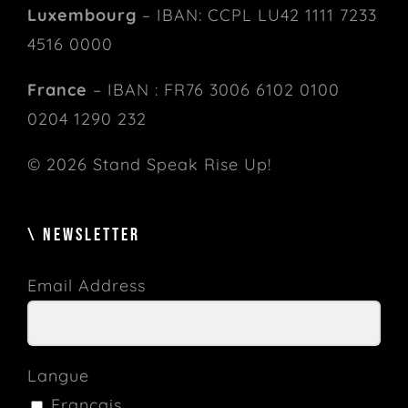
Luxembourg
– IBAN: CCPL LU42 1111 7233
4516 0000
France
– IBAN : FR76 3006 6102 0100
0204 1290 232
© 2026 Stand Speak Rise Up!
\ NEWSLETTER
Email Address
Langue
Français