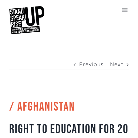
Skip
to
content
Previous
Next
/ AFGHANISTAN
Right to education for 20