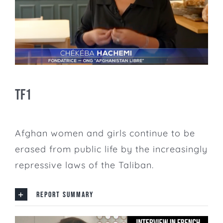
TF1
Afghan women and girls continue to be
erased from public life by the increasingly
repressive laws of the Taliban.
REPORT SUMMARY