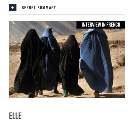
REPORT SUMMARY
ELLE