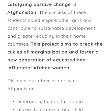
catalyzing positive change in
Afghanistan.
The success of these
students could inspire other girls and
contribute to sustainable development
and greater equality in their home
countries.
This project aims to break the
cycles of marginalization and foster a
new generation of educated and
influential Afghan women.
Discover our other projects in
Afghanistan :
emergency humanitarian aid
access to maternal and child