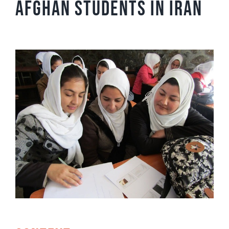
Afghan students in Iran