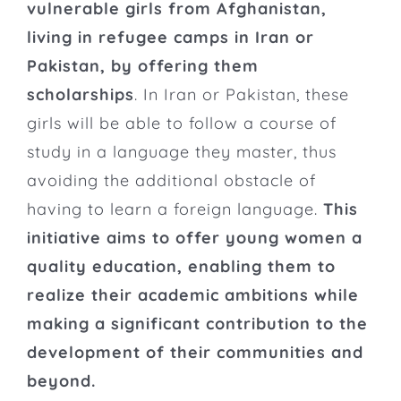
vulnerable girls from Afghanistan,
living in refugee camps in Iran or
Pakistan, by offering them
scholarships
. In Iran or Pakistan, these
girls will be able to follow a course of
study in a language they master, thus
avoiding the additional obstacle of
having to learn a foreign language.
This
initiative aims to offer young women a
quality education, enabling them to
realize their academic ambitions while
making a significant contribution to the
development of their communities and
beyond.