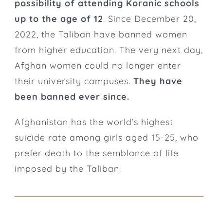
possibility of attending Koranic schools
up to the age of 12
.
Since December 20,
2022, the Taliban have banned women
from higher education.
The very next day,
Afghan women could no longer enter
their university campuses.
They have
been banned ever since.
Afghanistan has the world’s highest
suicide rate among girls aged 15-25, who
prefer death to the semblance of life
imposed by the Taliban.