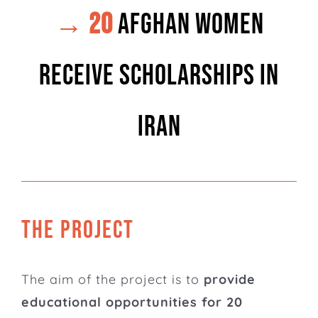
→ 20
Afghan women
receive scholarships in
Iran
THE PROJECT
The aim of the project is to
provide
educational opportunities for 20