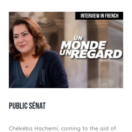
Public Sénat
Chékéba Hachemi, coming to the aid of