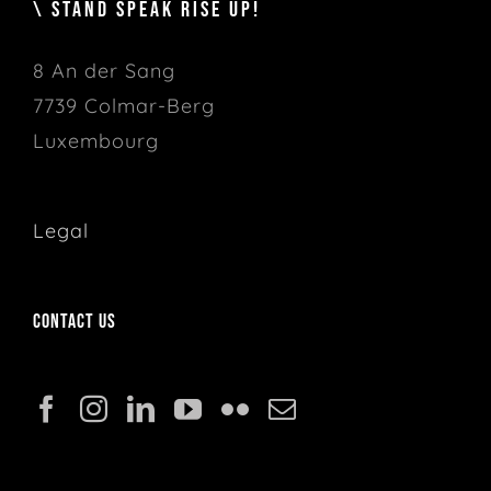
\ STAND SPEAK RISE UP!
8 An der Sang
7739 Colmar-Berg
Luxembourg
Legal
Contact us