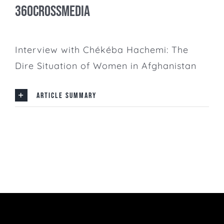
360CrossMedia
Interview with Chékéba Hachemi: The
Dire Situation of Women in Afghanistan
ARTICLE SUMMARY