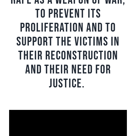
rape as a weapon of war,
to prevent its
proliferation and to
support the victims in
their reconstruction
and their need for
justice.