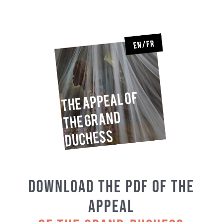
Download the PDF of the
Appeal