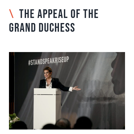
\
THE APPEAL OF THE
GRAND DUCHESS