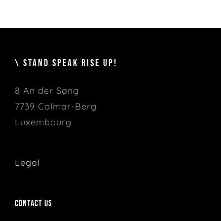
\ STAND SPEAK RISE UP!
8 An der Sang
7739 Colmar-Berg
Luxembourg
Legal
Contact us