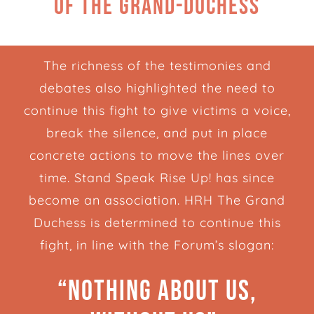
of the Grand-Duchess
The richness of the testimonies and
debates also highlighted the need to
continue this fight to give victims a voice,
break the silence, and put in place
concrete actions to move the lines over
time. Stand Speak Rise Up! has since
become an association. HRH The Grand
Duchess is determined to continue this
fight, in line with the Forum’s slogan:
“Nothing about us,