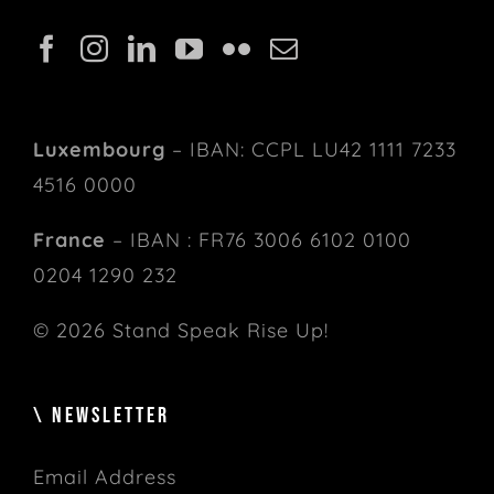
Luxembourg
– IBAN: CCPL LU42 1111 7233
4516 0000
France
– IBAN : FR76 3006 6102 0100
0204 1290 232
© 2026 Stand Speak Rise Up!
\ NEWSLETTER
Email Address