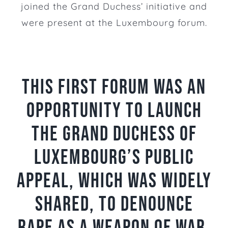
joined the Grand Duchess’ initiative and
were present at the Luxembourg forum.
This first forum was an
opportunity to launch
The Grand Duchess of
Luxembourg’s public
appeal, which was widely
shared, to denounce