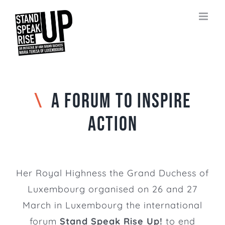
Skip
to
content
\
A FORUM TO INSPIRE
ACTION
Her Royal Highness the Grand Duchess of
Luxembourg organised on 26 and 27
March in Luxembourg the international
forum
Stand Speak Rise Up!
to end