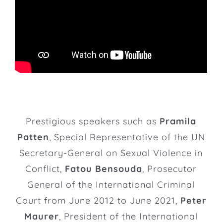
Prestigious speakers such as
Pramila
Patten
, Special Representative of the UN
Secretary-General on Sexual Violence in
Conflict,
Fatou Bensouda
, Prosecutor
General of the International Criminal
Court from June 2012 to June 2021,
Peter
Maurer
, President of the International