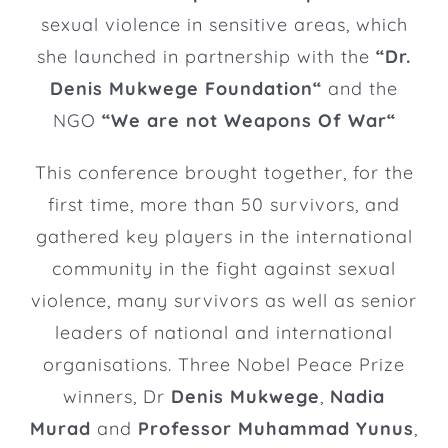
sexual violence in sensitive areas, which
she launched in partnership with the
“
Dr.
Denis Mukwege Foundation
“
and the
NGO
“
We are not Weapons Of War
“
This conference brought together, for the
first time, more than 50 survivors, and
gathered key players in the international
community in the fight against sexual
violence, many survivors as well as senior
leaders of national and international
organisations. Three Nobel Peace Prize
winners, Dr
Denis Mukwege
,
Nadia
Murad
and
Professor Muhammad Yunus
,