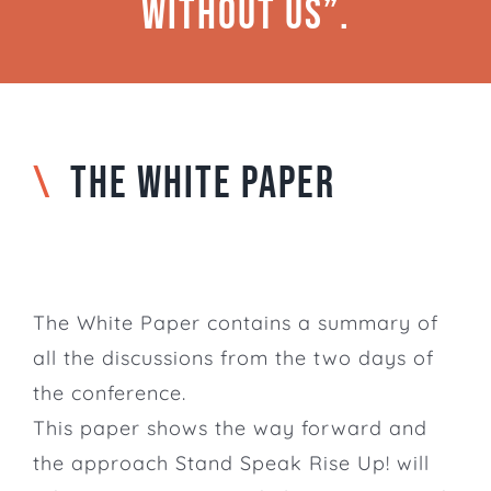
without us”.
\
THE WHITE PAPER
The White Paper contains a summary of
all the discussions from the two days of
the conference.
This paper shows the way forward and
the approach Stand Speak Rise Up! will