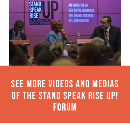
See more videos and medias
of the Stand Speak Rise Up!
Forum