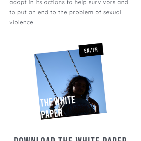
adopt in its actions to help survivors and
to put an end to the problem of sexual
violence