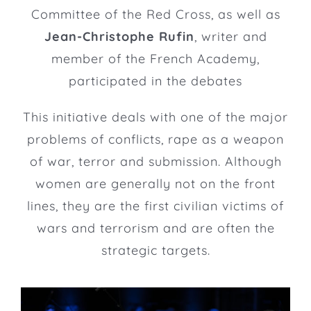
Committee of the Red Cross, as well as
Jean-Christophe Rufin
, writer and
member of the French Academy,
participated in the debates
This initiative deals with one of the major
problems of conflicts, rape as a weapon
of war, terror and submission. Although
women are generally not on the front
lines, they are the first civilian victims of
wars and terrorism and are often the
strategic targets.