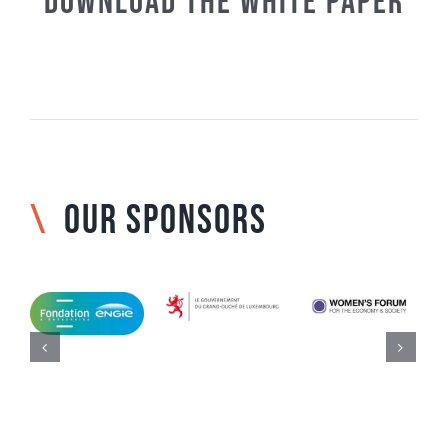
Download the White paper
\
OUR SPONSORS