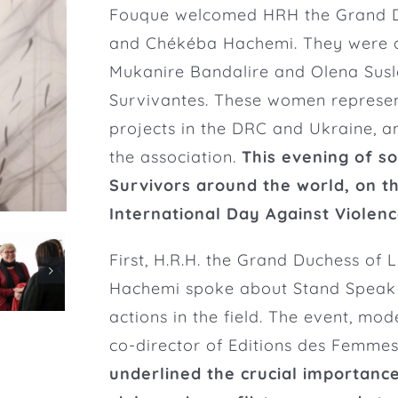
Fouque
welcomed HRH the Grand 
and Chékéba Hachemi. They were 
Mukanire Bandalire and Olena Suslo
Survivantes. These women represen
projects in the DRC and Ukraine, 
the association
.
This evening of so
Survivors around the world, on t
International Day Against Violen
First, H.R.H. the Grand Duchess o
Hachemi spoke about Stand Speak R
actions in the field.
The event, moder
co-director of Editions des Femmes
underlined the crucial importanc