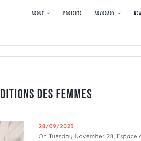
ABOUT
PROJECTS
Advocacy
NE
Editions des Femmes
28/09/2023
On Tuesday November 28,
Espace 