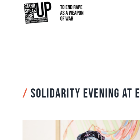
Skip
to
content
/
Solidarity evening at 