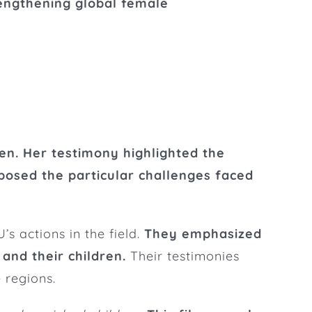
rengthening global female
n. Her testimony highlighted the
posed the particular challenges faced
s actions in the field.
They emphasized
and their children.
Their testimonies
 regions.