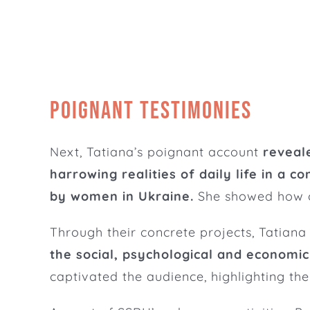
Poignant testimonies
Next, Tatiana’s poignant account
reveal
harrowing realities of daily life in a co
by women in Ukraine.
She showed how co
Through their concrete projects, Tatiana
the social, psychological and economic
captivated the audience, highlighting t