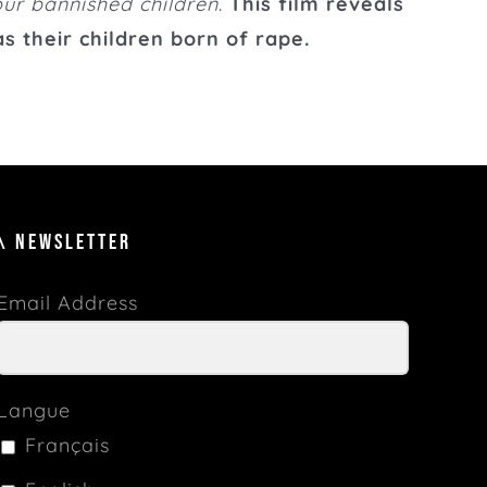
ur bannished children
.
This film reveals
s their children born of rape.
\ NEWSLETTER
Email Address
Langue
Français