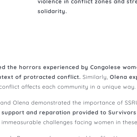
violence in conflict zones and st
solidarity.
ed the horrors experienced by Congolese wome
ntext of protracted conflict.
Similarly,
Olena ex
nflict affects each community in a unique way.
 and Olena demonstrated the importance of SSRU’
 support and reparation provided to Survivors 
he immeasurable challenges facing women in these