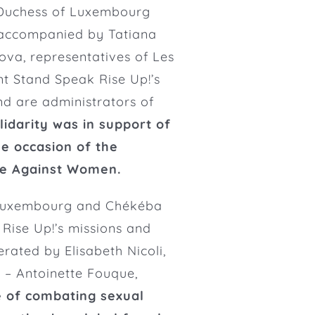
Duchess of Luxembourg
accompanied by Tatiana
va, representatives of Les
t Stand Speak Rise Up!’s
and are
administrators of
lidarity was in support of
he occasion of the
ce Against Women.
f Luxembourg and Chékéba
ise Up!’s missions and
ated by Elisabeth Nicoli,
 – Antoinette Fouque,
e of combating sexual