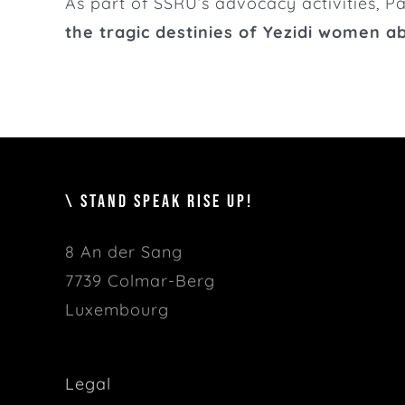
As part of SSRU’s advocacy activities, 
the tragic destinies of Yezidi women a
\ STAND SPEAK RISE UP!
8 An der Sang
7739 Colmar-Berg
Luxembourg
Legal