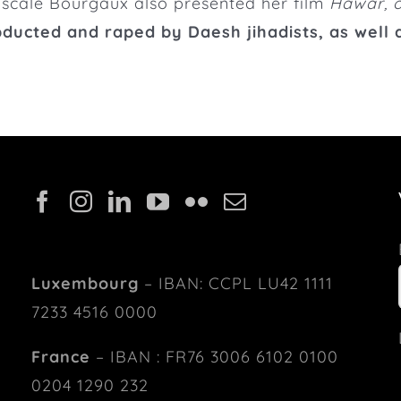
Pascale Bourgaux also presented her film
Hawar, o
bducted and raped by Daesh jihadists, as well a
Luxembourg
– IBAN: CCPL LU42 1111
7233 4516 0000
France
– IBAN : FR76 3006 6102 0100
0204 1290 232