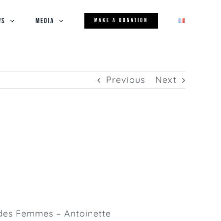
WS
Media
MAKE A DONATION
Previous
Next
des Femmes – Antoinette