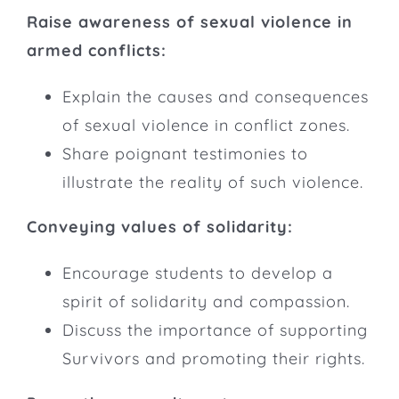
Raise awareness of sexual violence in
armed conflicts:
Explain the causes and consequences
of sexual violence in conflict zones.
Share poignant testimonies to
illustrate the reality of such violence.
Conveying values of solidarity:
Encourage students to develop a
spirit of solidarity and compassion.
Discuss the importance of supporting
Survivors and promoting their rights.