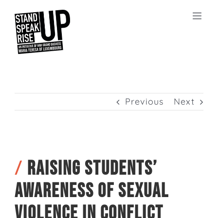
Skip
to
content
Previous
Next
/
Raising students’
awareness of sexual
violence in conflict