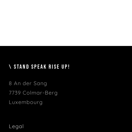
\ STAND SPEAK RISE UP!
8 An der Sang
7739 Colmar-Berg
Luxembourg
Legal