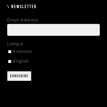
\ NEWSLETTER
Email Address
Langue
Français
English
Subscribe