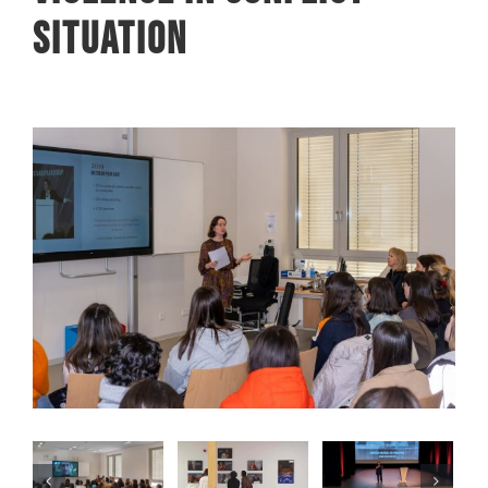
situation