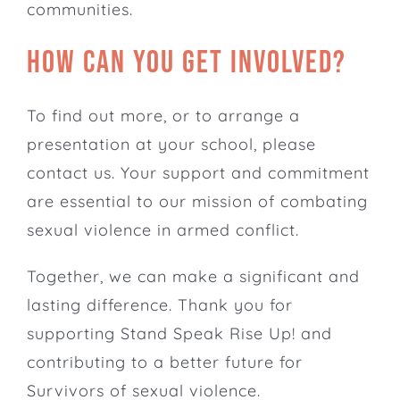
communities.
How can you get involved?
To find out more, or to arrange a
presentation at your school,
please
contact us
. Your support and commitment
are essential to our mission of combating
sexual violence in armed conflict.
Together, we can make a significant and
lasting difference. Thank you for
supporting Stand Speak Rise Up! and
contributing to a better future for
Survivors of sexual violence.