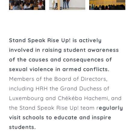
Stand Speak Rise Up! is actively
involved in raising student awareness
of the causes and consequences of
sexual violence in armed conflicts.
Members of the Board of Directors,
including HRH the Grand Duchess of
Luxembourg and Chékéba Hachemi, and
the Stand Speak Rise Up! team r
egularly
visit schools to educate and inspire
students.