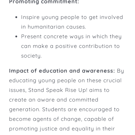
Promoting commitment:
Inspire young people to get involved
in humanitarian causes.
Present concrete ways in which they
can make a positive contribution to
society.
Impact of education and awareness:
By
educating young people on these crucial
issues, Stand Speak Rise Up! aims to
create an aware and committed
generation. Students are encouraged to
become agents of change, capable of
promoting justice and equality in their