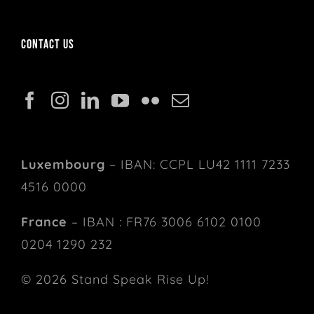
Contact us
Luxembourg
– IBAN: CCPL LU42 1111 7233
4516 0000
France
– IBAN : FR76 3006 6102 0100
0204 1290 232
© 2026 Stand Speak Rise Up!