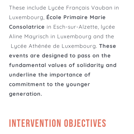
These include Lycée Français Vauban in
Luxembourg,
École Primaire Marie
Consolatrice
in Esch-sur-Alzette,
lycée
Aline Mayrisch
in Luxembourg and the
Lycée Athénée de Luxembourg
.
These
events are designed to pass on the
fundamental values of solidarity and
underline the importance of
commitment to the younger
generation.
Intervention objectives