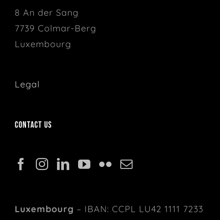
8 An der Sang
7739 Colmar-Berg
Luxembourg
Legal
Contact us
Luxembourg
– IBAN: CCPL LU42 1111 7233