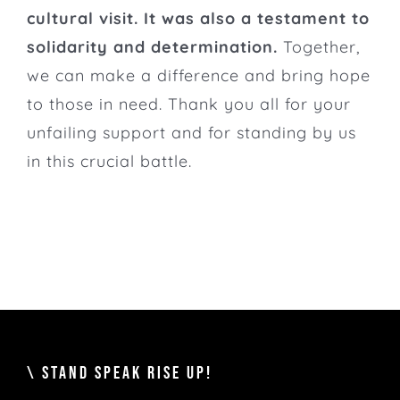
cultural visit. It was also a testament to
solidarity and determination.
Together,
we can make a difference and bring hope
to those in need. Thank you all for your
unfailing support and for standing by us
in this crucial battle.
\ STAND SPEAK RISE UP!