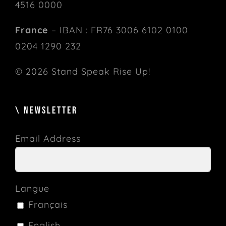
4516 0000
France
– IBAN : FR76 3006 6102 0100
0204 1290 232
© 2026 Stand Speak Rise Up!
\ NEWSLETTER
Email Address
Langue
Français
English