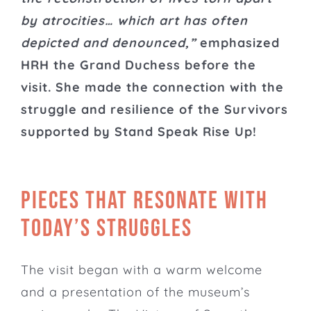
by atrocities… which art has often
depicted and denounced,”
emphasized
HRH the Grand Duchess before the
visit. She made the connection with the
struggle and resilience of the Survivors
supported by Stand Speak Rise Up!
Pieces that resonate with
today’s struggles
The visit began with a warm welcome
and a presentation of the museum’s