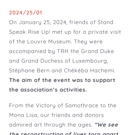
2024/25/01
On January 25, 2024, friends of Stand
Speak Rise Up! met up for a private visit
of the
Louvre Museum
. They were
accompanied by TRH the Grand Duke
and Grand Duchess of Luxembourg,
Stéphane Bern and Chékéba Hachemi.
The aim of the event was to support
the association’s activities.
From the Victory of Samothrace to the
Mona Lisa, our friends and donors
admired art through the ages.
“We see
the reconstruction of lives torn apart