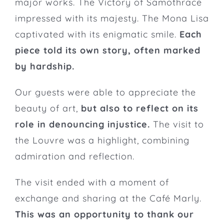
major works. The Victory of Samothrace
impressed with its majesty. The Mona Lisa
captivated with its enigmatic smile.
Each
piece told its own story, often marked
by hardship.
Our guests were able to appreciate the
beauty of art,
but also to reflect on its
role in denouncing injustice.
The visit to
the Louvre was a highlight, combining
admiration and reflection.
The visit ended with a moment of
exchange and sharing at the Café Marly.
This was an opportunity to thank our