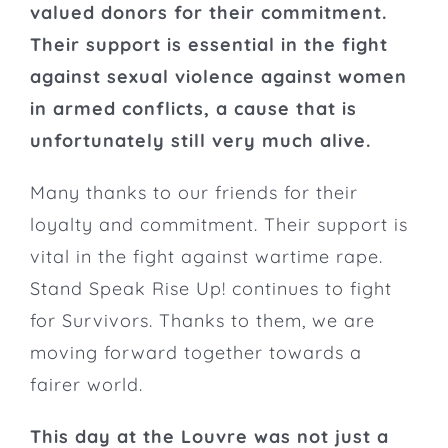
valued donors for their commitment.
Their support is essential in the fight
against sexual violence against women
in armed conflicts, a cause that is
unfortunately still very much alive.
Many thanks to our friends for their
loyalty and commitment. Their support is
vital in the fight against wartime rape.
Stand Speak Rise Up! continues
to fight
for Survivors
. Thanks to them, we are
moving forward together towards a
fairer world.
This day at the Louvre was not just a