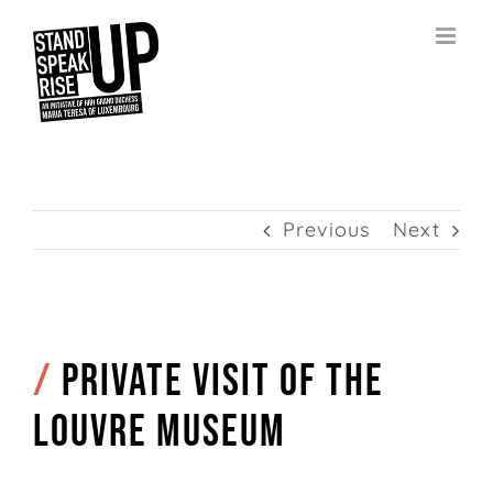
Skip
to
content
Previous
Next
/
Private visit of the
Louvre Museum