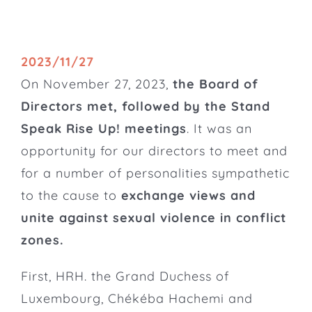
2023/11/27
On November 27, 2023,
the
Board of
Directors
met, followed by the Stand
Speak Rise Up! meetings
. It was an
opportunity for our directors to meet and
for a number of personalities sympathetic
to the cause to
exchange views and
unite against sexual violence in conflict
zones.
First, HRH. the Grand Duchess of
Luxembourg, Chékéba Hachemi and