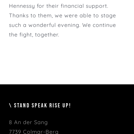
Hennessy for their financial support.
Thanks to them, we were able to stage
such a wonderful evening. We continue
the fight, together.
\ STAND SPEAK RISE UP!
8 An der Sang
7739 Colmar-Berg