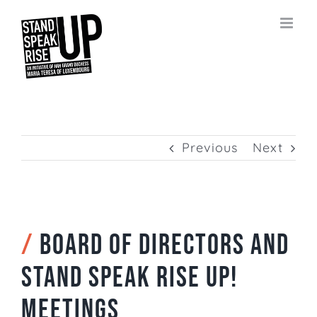
Skip
to
content
Previous
Next
/
Board of Directors and
Stand Speak Rise Up!
meetings