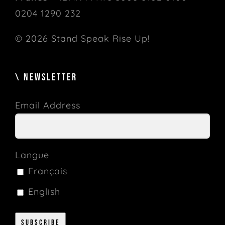
0204 1290 232
© 2026 Stand Speak Rise Up!
\ NEWSLETTER
Email Address
Langue
Français
English
Subscribe