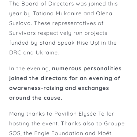
The Board of Directors was joined this
year by Tatiana Mukanire and Olena
Suslova. These representatives of
Survivors respectively run
projects
funded by Stand Speak Rise Up! in the
DRC and Ukraine.
In the evening,
numerous personalities
joined the directors for an evening of
awareness-raising and exchanges
around the cause.
Many thanks to
Pavillon Elysée Té
for
hosting the event. Thanks also to
Groupe
SOS
, the
Engie Foundation
and Moët