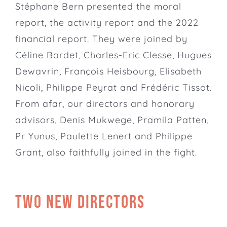
Stéphane Bern presented the moral
report, the activity report and the 2022
financial report. They were joined by
Céline Bardet, Charles-Eric Clesse, Hugues
Dewavrin, François Heisbourg, Elisabeth
Nicoli, Philippe Peyrat and Frédéric Tissot.
From afar, our directors and honorary
advisors,
Denis Mukwege
,
Pramila Patten
,
Pr Yunus, Paulette Lenert and Philippe
Grant, also faithfully joined in the fight.
Two new directors