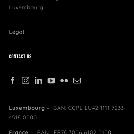
Luxembourg
Legal
Contact us
Luxembourg
– IBAN: CCPL LU42 1111 7233
4516 0000
France
– IBAN : FR76 3006 6102 0100