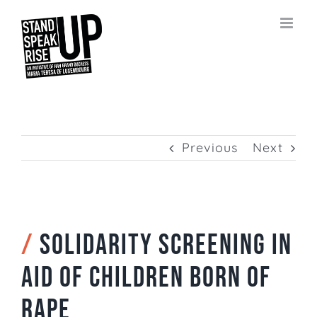
Skip
to
content
Previous
Next
/
Solidarity screening in
aid of children born of
rape