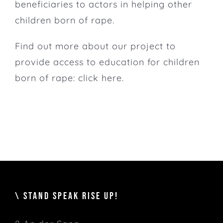
beneficiaries to actors in helping other
children born of rape.
Find out more about our project to
provide access to education for children
born of rape:
click here.
\ STAND SPEAK RISE UP!