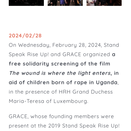
2024/02/28
On Wednesday, February 28, 2024, Stand
Speak Rise Up! and GRACE organized
a
free solidarity screening of the film
The wound is where the light enters
, in
aid of children born of rape in Uganda
,
in the presence of HRH Grand Duchess
Maria-Teresa of Luxembourg.
GRACE
, whose founding members were
present at the 2019 Stand Speak Rise Up!