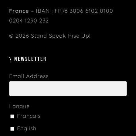
France
– IBAN : FR76 3006 6102 0100
0204 1290 232
© 2026 Stand Speak Rise Up!
\ NEWSLETTER
Email Address
Langue
Français
English