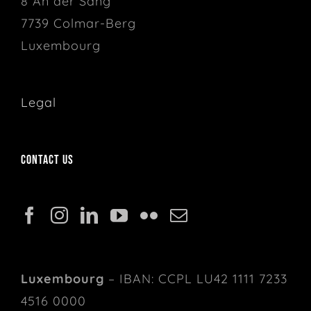
8 An der Sang
7739 Colmar-Berg
Luxembourg
Legal
Contact us
Luxembourg
– IBAN: CCPL LU42 1111 7233
4516 0000