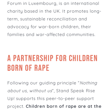
Forum in Luxembourg, is an international
charity based in the UK. It promotes long-
term, sustainable reconciliation and
advocacy for war-born children, their
families and war-affected communities.
A partnership for children
born of rape
Following our guiding principle “
Nothing
about us, without us
“, Stand Speak Rise
Up! supports this peer-to-peer support
project.
Children born of rape are at the