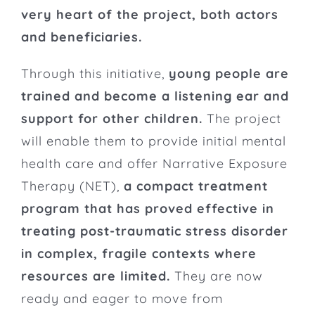
very heart of the project, both actors
and beneficiaries.
Through this initiative,
young people are
trained and become a listening ear and
support for other children.
The project
will enable them to provide initial mental
health care and offer Narrative Exposure
Therapy (NET),
a compact treatment
program that has proved effective in
treating post-traumatic stress disorder
in complex, fragile contexts where
resources are limited.
They are now
ready and eager to move from