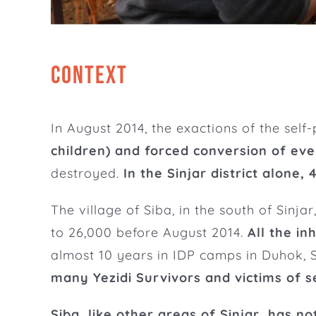
CONTEXT
In August 2014, the exactions of the self
children) and forced conversion of eve
destroyed.
In the Sinjar district alone,
The village of Siba, in the south of Sinj
to 26,000 before August 2014.
All the in
almost 10 years in IDP camps in Duhok, S
many Yezidi Survivors and victims of 
Siba, like other areas of Sinjar, has no