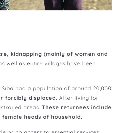
re, kidnapping (mainly of women and
 as well as entire villages have been
ks. Siba had a population of around 20,000
r forcibly displaced.
After living for
destroyed areas.
These returnees include
d female heads of household.
tle or no access to essential services