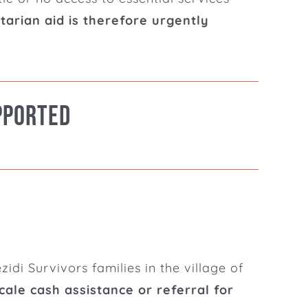
rian aid is therefore urgently
pported
idi Survivors families in the village of
ale cash assistance or referral for