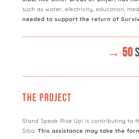
such as water, electricity, education, me
needed to support the return of Surviv
→ 50
THE PROJECT
Stand Speak Rise Up! is contributing to t
Siba.
This assistance may take the form