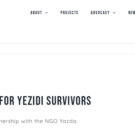
ABOUT
PROJECTS
Advocacy
NE
for Yezidi Survivors
artnership with the NGO
Yazda.