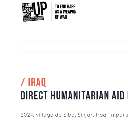
Skip
to
content
/ IRAQ
Direct humanitarian aid 
2024, village de Siba, Sinjar, Iraq. In p