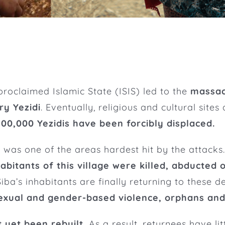
-proclaimed Islamic State (ISIS) led to the
massac
ry Yezidi
. Eventually, religious and cultural sites
 400,000 Yezidis have been forcibly displaced.
ar, was one of the areas hardest hit by the attac
habitants of this village were killed, abducted o
iba’s inhabitants are finally returning to these 
sexual and gender-based violence, orphans an
t yet been rebuilt.
As a result, returnees have lit