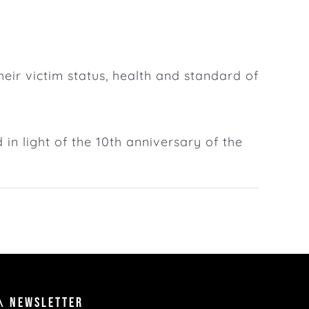
ir victim status, health and standard of
d in light of the 10th anniversary of the
\ NEWSLETTER