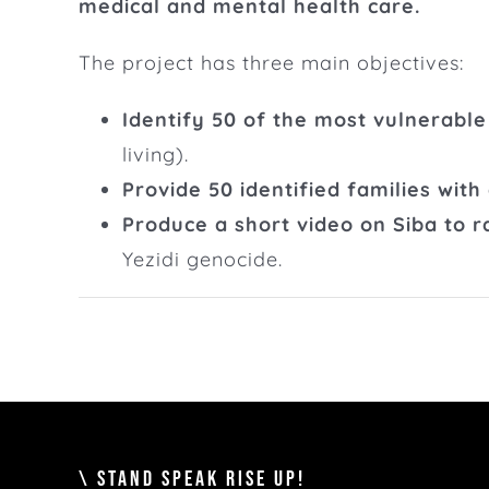
medical and mental health care.
The project has three main objectives:
Identify 50 of the most vulnerable
living).
Provide 50 identified families with
Produce a short video on Siba to 
Yezidi genocide.
\ STAND SPEAK RISE UP!