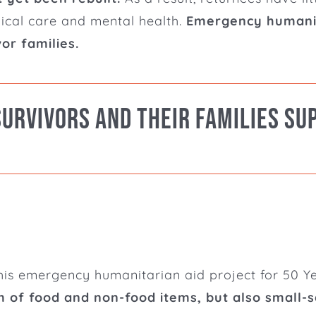
dical care and mental health.
Emergency humanita
or families.
Survivors and their families su
his emergency humanitarian aid project for 50 Yez
 of food and non-food items, but also small-sc