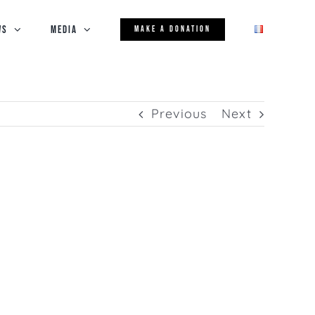
WS
Media
MAKE A DONATION
Previous
Next