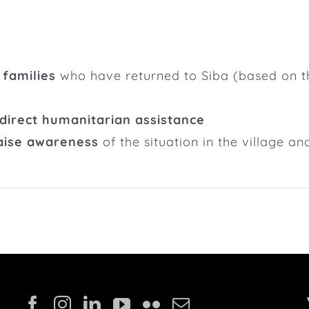
 families
who have returned to Siba (based on the
 direct humanitarian assistance
raise awareness
of the situation in the village an