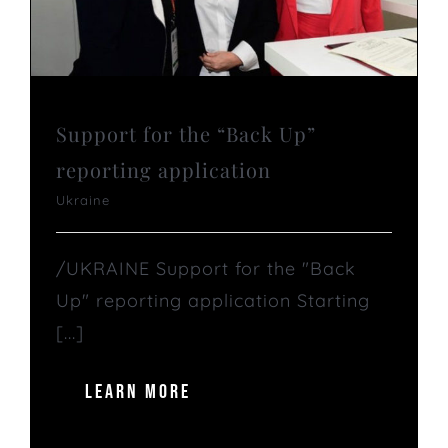
Support for the “Back Up”
reporting application
Ukraine
/UKRAINE Support for the "Back
Up" reporting application Starting
[...]
LEARN MORE