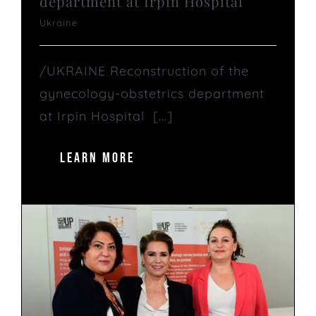
department at Irpin Hospital
Ukraine
/UKRAINE Reconstruction of the
gynecology-obstetrics department
at Irpin Hospital [...]
LEARN MORE