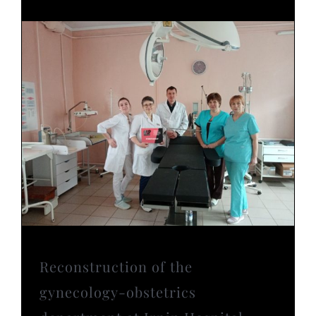
Reconstruction of the
gynecology-obstetrics