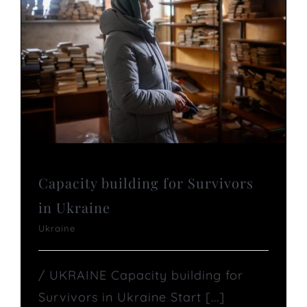
Capacity building for Survivors
in Ukraine
Ukraine
/ UKRAINE Capacity building for
Survivors in Ukraine Start [...]