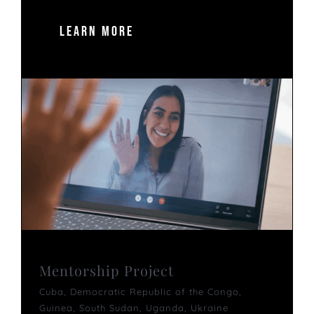
LEARN MORE
Mentorship Project
Cuba
,
Democratic Republic of the Congo
,
Guinea
,
South Sudan
,
Uganda
,
Ukraine