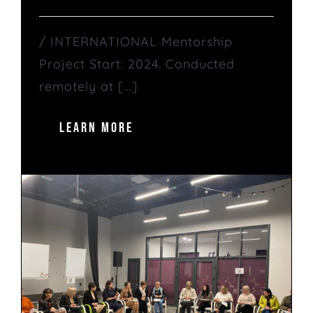
/ INTERNATIONAL Mentorship
Project Start: 2024. Conducted
remotely at [...]
LEARN MORE