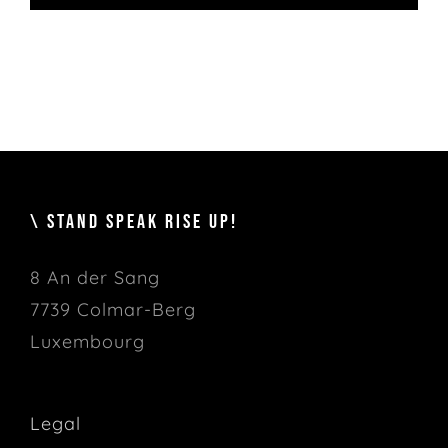
\ STAND SPEAK RISE UP!
8 An der Sang
7739 Colmar-Berg
Luxembourg
Legal