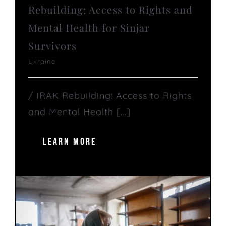
Rebuilding: Access to Rights and
Mental Health for Sinjar
Survivors
Ukraine
/ IRAK Rebuilding: Access to Rights
and Mental Health [...]
LEARN MORE