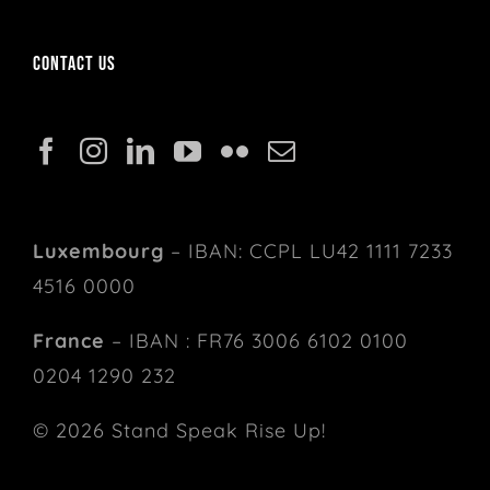
Contact us
Luxembourg
– IBAN: CCPL LU42 1111 7233
4516 0000
France
– IBAN : FR76 3006 6102 0100
0204 1290 232
© 2026 Stand Speak Rise Up!