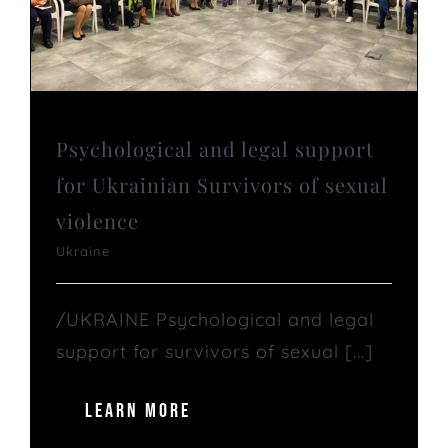
Psychological and legal support
for Ukrainian Survivors of sexual
violence
Ukraine
/UKRAINE Psychological and legal
support for survivors of sexual [...]
LEARN MORE