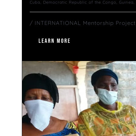
Cuba
,
Democratic Republic of the Congo
,
Guinea
/ INTERNATIONAL Mentorship Project S
LEARN MORE