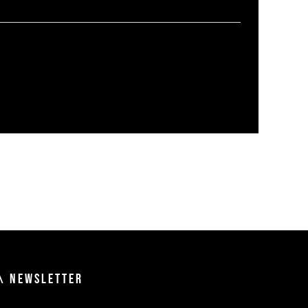
\ NEWSLETTER