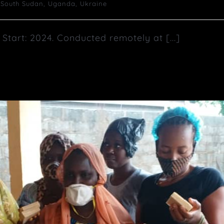
,
South Sudan
,
Uganda
,
Ukraine
tart: 2024. Conducted remotely at [...]