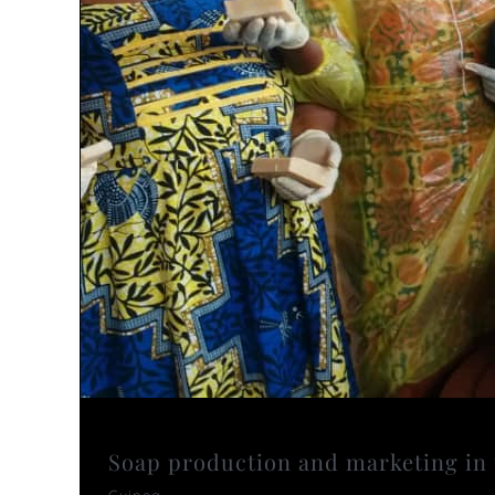
Soap production and marketing in 
Guinea