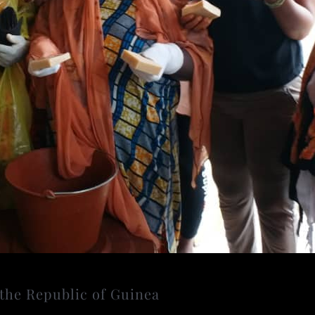
the Republic of Guinea