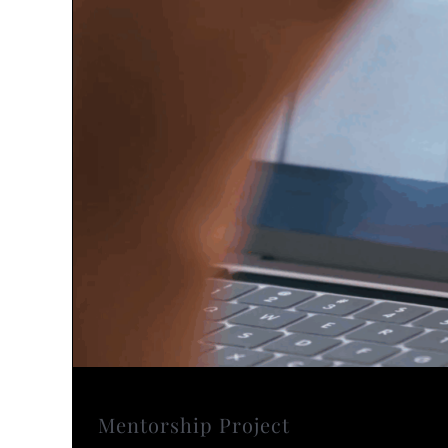
Mentorship Project