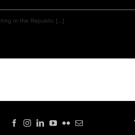
g in the Republic [...]