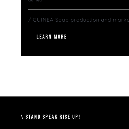
/ GUINEA Soap production and marketin
LEARN MORE
\ STAND SPEAK RISE UP!