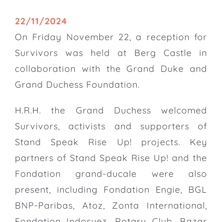
22/11/2024
On Friday November 22, a reception for
Survivors was held at Berg Castle in
collaboration with the Grand Duke and
Grand Duchess Foundation.
H.R.H. the Grand Duchess welcomed
Survivors, activists and supporters of
Stand Speak Rise Up! projects. Key
partners of Stand Speak Rise Up! and the
Fondation grand-ducale were also
present, including Fondation Engie, BGL
BNP-Paribas, Atoz, Zonta International,
Fondation Indosuez, Rotary Club, Bazar