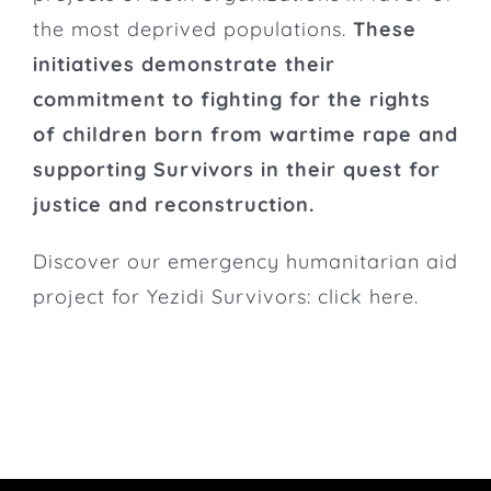
the most deprived populations.
These
initiatives demonstrate their
commitment to fighting for the rights
of children born from wartime rape and
supporting Survivors in their quest for
justice and reconstruction.
Discover our emergency humanitarian aid
project for Yezidi Survivors: click
here
.