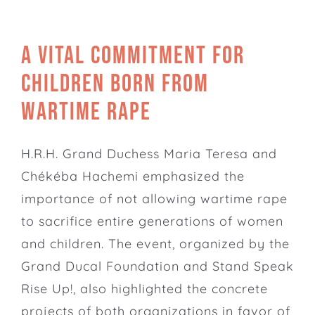
A vital commitment for
children born from
wartime rape
H.R.H. Grand Duchess Maria Teresa and
Chékéba Hachemi emphasized the
importance of not allowing wartime rape
to sacrifice entire generations of women
and children. The event, organized by the
Grand Ducal Foundation
and Stand Speak
Rise Up!, also highlighted the concrete
projects of both organizations in favor of