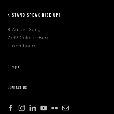
\ STAND SPEAK RISE UP!
8 An der Sang
7739 Colmar-Berg
Luxembourg
Legal
Contact us