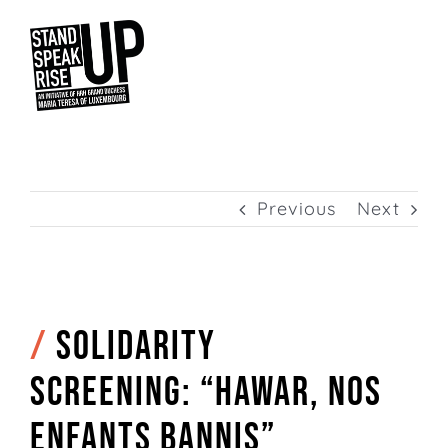
Skip
to
content
Previous
Next
/
Solidarity
screening: “Hawar, nos
enfants bannis”