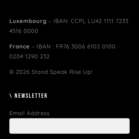
Luxembourg
– IBAN: CCPL LU42 1111 7233
4516 0000
France
– IBAN : FR76 3006 6102 0100
0204 1290 232
© 2026 Stand Speak Rise Up!
\ NEWSLETTER
Email Address