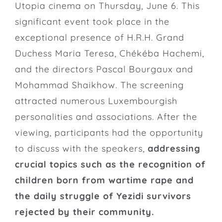
Utopia cinema on Thursday, June 6. This
significant event took place in the
exceptional presence of H.R.H. Grand
Duchess Maria Teresa, Chékéba Hachemi,
and the directors Pascal Bourgaux and
Mohammad Shaikhow. The screening
attracted numerous Luxembourgish
personalities and associations. After the
viewing, participants had the opportunity
to discuss with the speakers,
addressing
crucial topics such as the recognition of
children born from wartime rape and
the daily struggle of Yezidi survivors
rejected by their community.