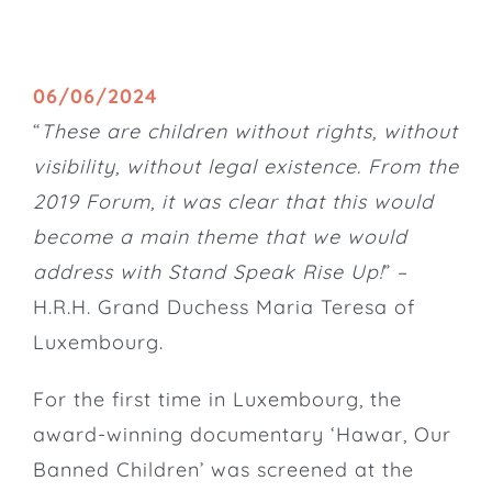
06/06/2024
“
These are children without rights, without
visibility, without legal existence. From the
2019 Forum, it was clear that this would
become a main theme that we would
address with Stand Speak Rise Up!
” –
H.R.H. Grand Duchess Maria Teresa of
Luxembourg.
For the first time in Luxembourg, the
award-winning documentary ‘Hawar, Our
Banned Children’ was screened at the