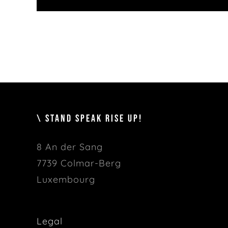
\ STAND SPEAK RISE UP!
8 An der Sang
7739 Colmar-Berg
Luxembourg
Legal