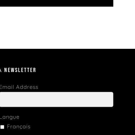
\ NEWSLETTER
Email Address
Langue
Français