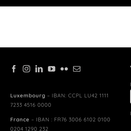
Luxembourg
– IBAN: CCPL LU42 1111
7233 4516 0000
France
– IBAN : FR76 3006 6102 0100
0204 1290 232