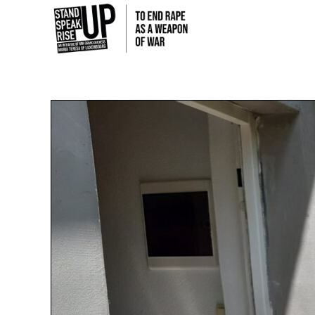
Skip
to
content