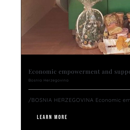
Economic empowerment and support
Bosnia Herzegovina
/BOSNIA HERZEGOVINA Economic empow
LEARN MORE