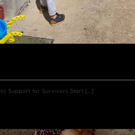
upport for Survivors Start [...]