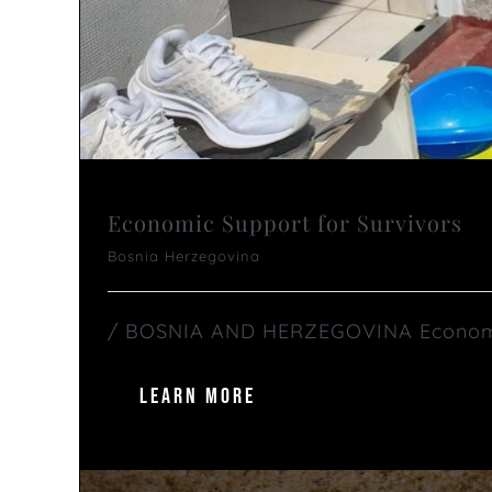
Economic Support for Survivors
Bosnia Herzegovina
/ BOSNIA AND HERZEGOVINA Economic S
LEARN MORE