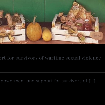
 for survivors of wartime sexual violence
erment and support for survivors of [...]