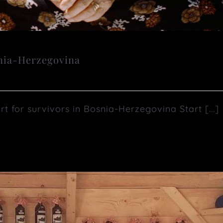
snia-Herzegovina
or survivors in Bosnia-Herzegovina Start [...]