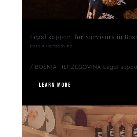
Legal support for Survivors in Bo
Bosnia Herzegovina
/ BOSNIA-HERZEGOVINA Legal support f
LEARN MORE