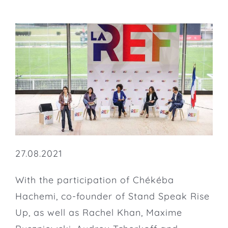
27.08.2021
With the participation of Chékéba
Hachemi, co-founder of Stand Speak Rise
Up, as well as Rachel Khan, Maxime