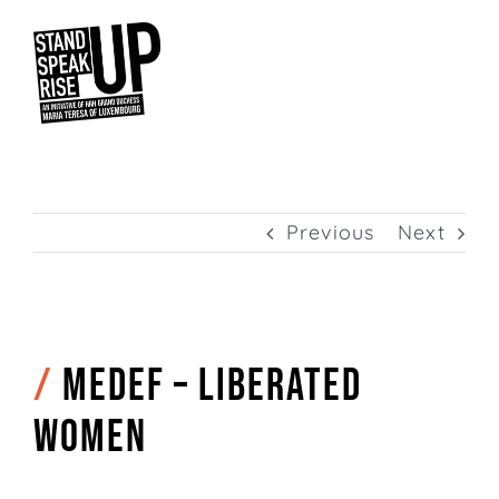
Skip
to
content
Previous
Next
/
MEDEF – Liberated
women