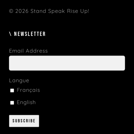
© 2026 Stand Speak Rise Up!
\ NEWSLETTER
Email Address
Langue
Français
English
Subscribe