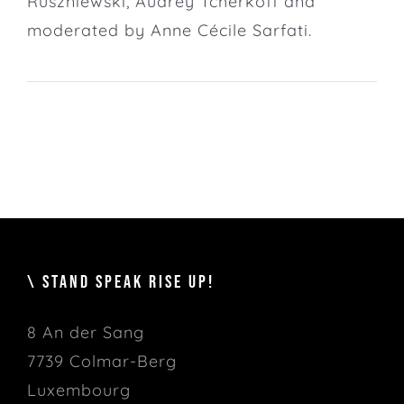
Ruszniewski, Audrey Tcherkoff and
moderated by Anne Cécile Sarfati.
\ STAND SPEAK RISE UP!
8 An der Sang
7739 Colmar-Berg
Luxembourg