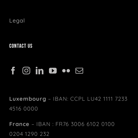
Legal
Contact us
Luxembourg
– IBAN: CCPL LU42 1111 7233
4516 0000
France
– IBAN : FR76 3006 6102 0100
0204 1290 232