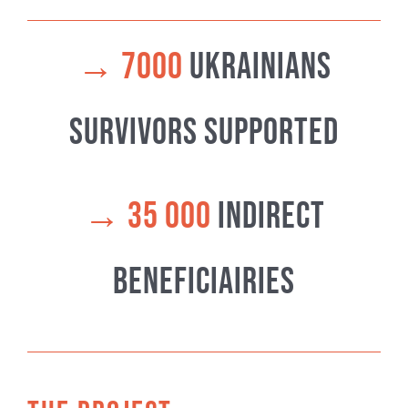
→
7000
ukrainians
Survivors supported
→
35 000
indirect
beneficiairies