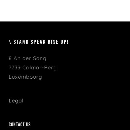
\ STAND SPEAK RISE UP!
8 An der Sang
7739 Colmar-Berg
Luxembourg
Legal
Contact us