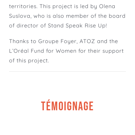
territories. This project is led by Olena
Suslova, who is also member of the
board
of director of Stand Speak Rise Up!
Thanks to
Groupe Foyer
,
ATOZ
and the
L’Oréal Fund for Women
for their support
of this project.
TÉMOIGNAGE