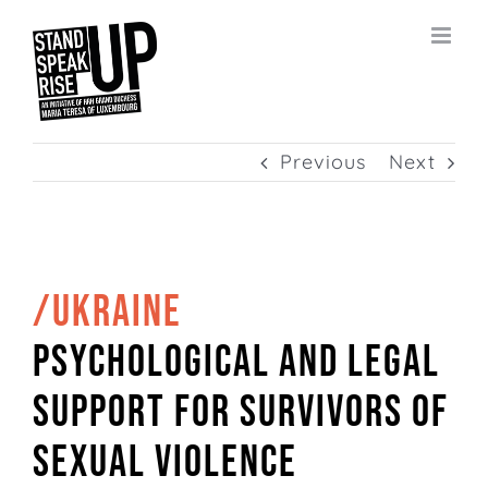
Skip
to
content
Previous
Next
/UKRAINE
Psychological and legal
support for survivors of
sexual violence