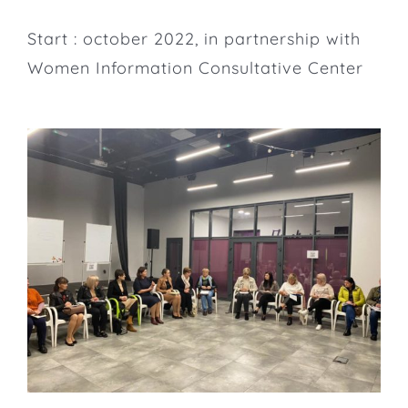
Start : october 2022, in partnership with
Women Information Consultative Center