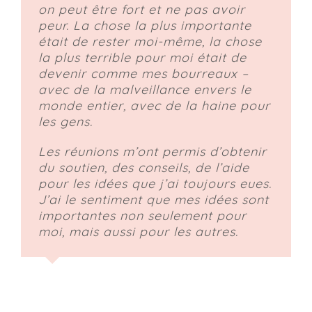
on peut être fort et ne pas avoir
peur. La chose la plus importante
était de rester moi-même, la chose
la plus terrible pour moi était de
devenir comme mes bourreaux –
avec de la malveillance envers le
monde entier, avec de la haine pour
les gens.
Les réunions m’ont permis d’obtenir
du soutien, des conseils, de l’aide
pour les idées que j’ai toujours eues.
J’ai le sentiment que mes idées sont
importantes non seulement pour
moi, mais aussi pour les autres.