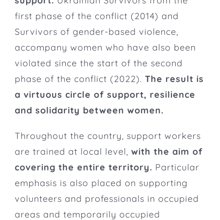
support.
Ukrainian Survivors from the
first phase of the conflict (2014) and
Survivors of gender-based violence,
accompany women who have also been
violated since the start of the second
phase of the conflict (2022).
The result is
a virtuous circle of support, resilience
and solidarity between women.
Throughout the country, support workers
are trained at local level,
with the aim of
covering the entire territory.
Particular
emphasis is also placed on supporting
volunteers and professionals in occupied
areas and temporarily occupied