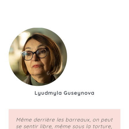
Lyudmyla Guseynova
Même derrière les barreaux, on peut
se sentir libre, même sous la torture,