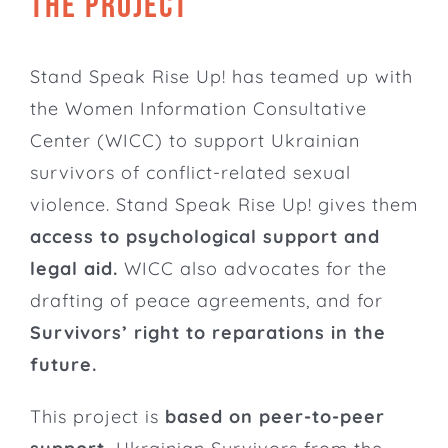
THE PROJECT
Stand Speak Rise Up! has teamed up with
the
Women Information Consultative
Center
(WICC) to support Ukrainian
survivors of conflict-related sexual
violence. Stand Speak Rise Up! gives them
access to psychological support and
legal aid.
WICC also advocates for the
drafting of peace agreements, and for
Survivors’ right to reparations in the
future.
This project is
based on peer-to-peer