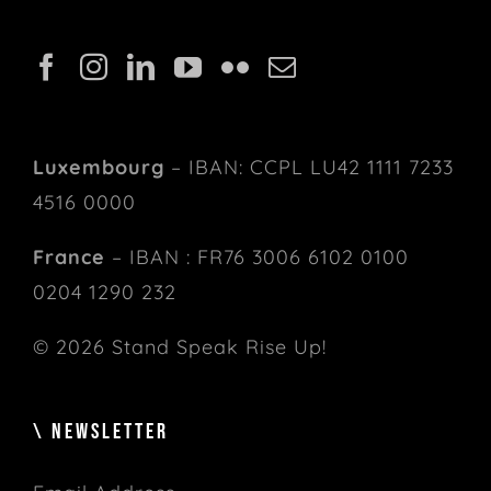
Luxembourg
– IBAN: CCPL LU42 1111 7233
4516 0000
France
– IBAN : FR76 3006 6102 0100
0204 1290 232
© 2026 Stand Speak Rise Up!
\ NEWSLETTER