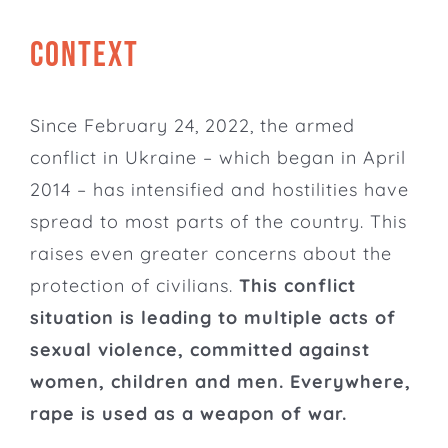
CONTEXT
Since February 24, 2022, the armed
conflict in Ukraine – which began in April
2014 – has intensified and hostilities have
spread to most parts of the country. This
raises even greater concerns about the
protection of civilians.
This conflict
situation is leading to multiple acts of
sexual violence, committed against
women, children and men. Everywhere,
rape is used as a weapon of war.