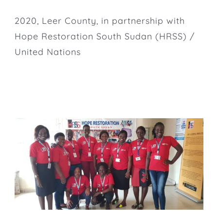
2020, Leer County, in partnership with
Hope Restoration South Sudan
(HRSS) /
United Nations