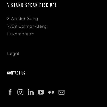
\ STAND SPEAK RISE UP!
8 An der Sang
7739 Colmar-Berg
Luxembourg
Legal
Contact us