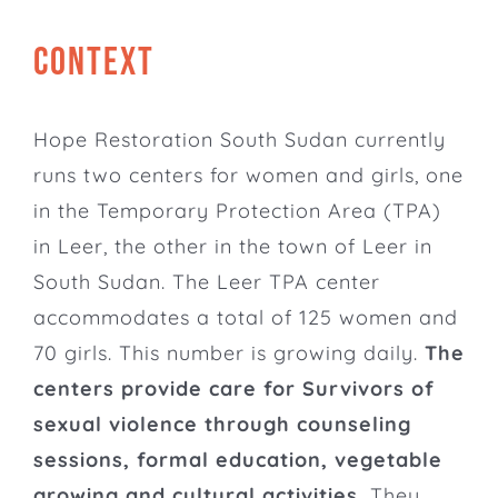
CONTEXT
Hope Restoration South Sudan
currently
runs two centers for women and girls, one
in the Temporary Protection Area (TPA)
in Leer, the other in the town of Leer in
South Sudan. The Leer TPA center
accommodates a total of 125 women and
70 girls. This number is growing daily.
The
centers provide care for Survivors of
sexual violence through counseling
sessions, formal education, vegetable
growing and cultural activities.
They