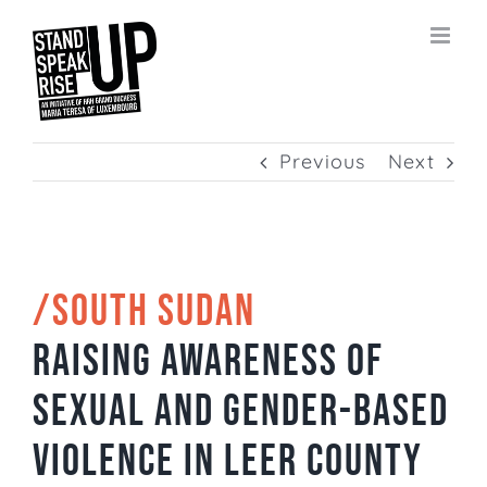
Skip
to
content
Previous
Next
/SOUTH SUDAN
Raising awareness of
sexual and gender-based
violence in Leer County