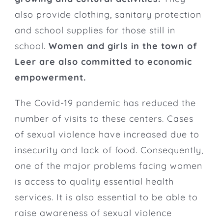
also provide clothing, sanitary protection
and school supplies for those still in
school.
Women and girls in the town of
Leer are also committed to economic
empowerment.
The Covid-19 pandemic has reduced the
number of visits to these centers. Cases
of sexual violence have increased due to
insecurity and lack of food. Consequently,
one of the major problems facing women
is access to quality essential health
services. It is also essential to be able to
raise awareness of sexual violence