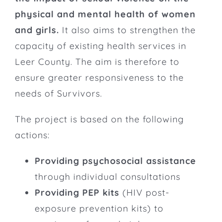
physical and mental health of women
and girls.
It also aims to strengthen the
capacity of existing health services in
Leer County. The aim is therefore to
ensure greater responsiveness to the
needs of Survivors.
The project is based on the following
actions:
Providing psychosocial assistance
through individual consultations
Providing PEP kits
(HIV post-
exposure prevention kits) to