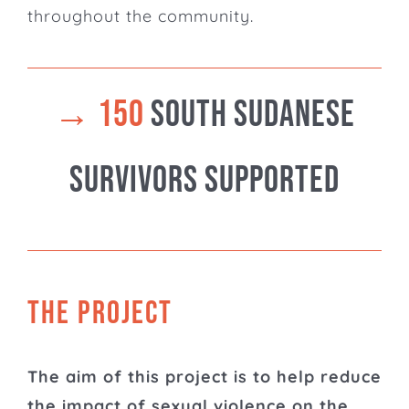
throughout the community.
→
150
South Sudanese
Survivors supported
THE PROJECT
The aim of this project is to help reduce
the impact of sexual violence on the