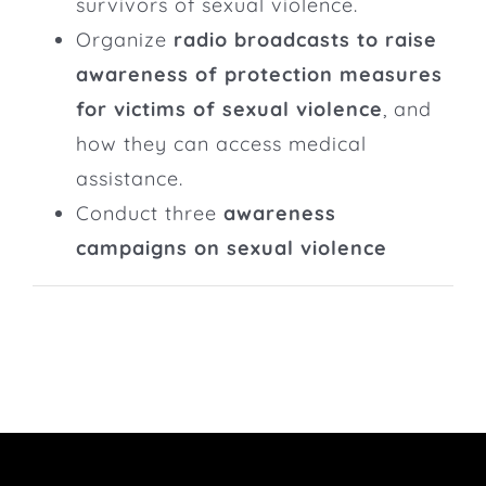
survivors of sexual violence.
Organize
radio broadcasts to raise
awareness of protection measures
for victims of sexual violence
, and
how they can access medical
assistance.
Conduct three
awareness
campaigns on sexual violence