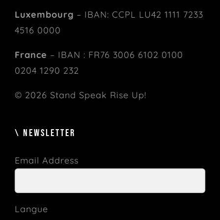
Luxembourg
– IBAN: CCPL LU42 1111 7233
4516 0000
France
– IBAN : FR76 3006 6102 0100
0204 1290 232
© 2026 Stand Speak Rise Up!
\ NEWSLETTER
Email Address
Langue